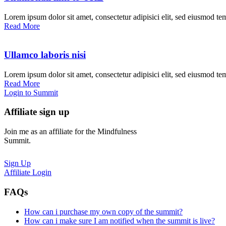
Lorem ipsum dolor sit amet, consectetur adipisici elit, sed eiusmod te
Read More
Ullamco laboris nisi
Lorem ipsum dolor sit amet, consectetur adipisici elit, sed eiusmod te
Read More
Login to Summit
Affiliate sign up
Join me as an affiliate for the Mindfulness
Summit.
Sign Up
Affiliate Login
FAQs
How can i purchase my own copy of the summit?
How can i make sure I am notified when the summit is live?