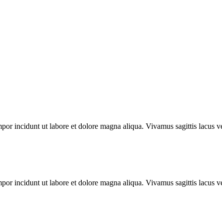
mpor incidunt ut labore et dolore magna aliqua. Vivamus sagittis lacus ve
mpor incidunt ut labore et dolore magna aliqua. Vivamus sagittis lacus ve