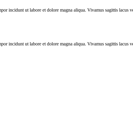
mpor incidunt ut labore et dolore magna aliqua. Vivamus sagittis lacus ve
mpor incidunt ut labore et dolore magna aliqua. Vivamus sagittis lacus ve