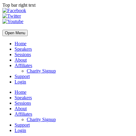
Top bar right text
Open Menu
Home
Speakers
Sessions
About
Affiliates
Charity Signup
Support
Login
Home
Speakers
Sessions
About
Affiliates
Charity Signup
Support
Login