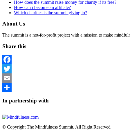
How does the summit raise money for charity if its free?
How can i become an affiliate?
Which charities is the summit giving to?
About Us
The summit is a not-for-profit project with a mission to make mindfu
Share this
Facebook
Twitter
Email
Share
In partnership with
© Copyright The Mindfulness Summit, All Right Reserved