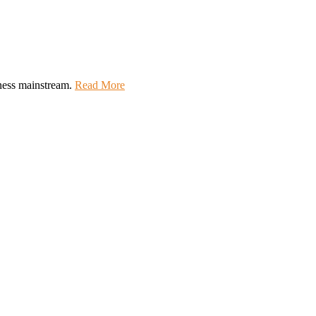
lness mainstream.
Read More