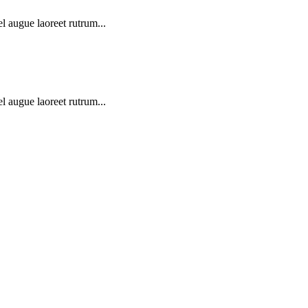
l augue laoreet rutrum...
l augue laoreet rutrum...