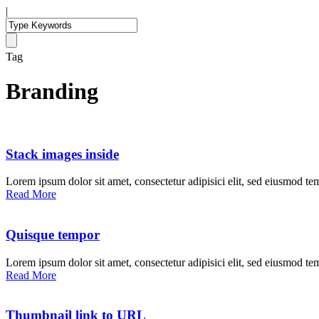
|
Tag
Branding
Stack images inside
Lorem ipsum dolor sit amet, consectetur adipisici elit, sed eiusmod te
Read More
Quisque tempor
Lorem ipsum dolor sit amet, consectetur adipisici elit, sed eiusmod te
Read More
Thumbnail link to URL