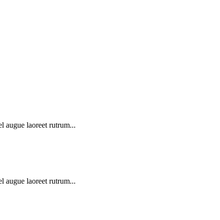
l augue laoreet rutrum...
l augue laoreet rutrum...