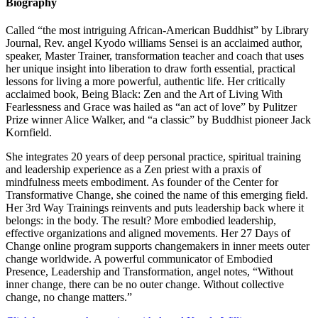
Biography
Called “the most intriguing African-American Buddhist” by Library
Journal, Rev. angel Kyodo williams Sensei is an acclaimed author,
speaker, Master Trainer, transformation teacher and coach that uses
her unique insight into liberation to draw forth essential, practical
lessons for living a more powerful, authentic life. Her critically
acclaimed book, Being Black: Zen and the Art of Living With
Fearlessness and Grace was hailed as “an act of love” by Pulitzer
Prize winner Alice Walker, and “a classic” by Buddhist pioneer Jack
Kornfield.
She integrates 20 years of deep personal practice, spiritual training
and leadership experience as a Zen priest with a praxis of
mindfulness meets embodiment. As founder of the Center for
Transformative Change, she coined the name of this emerging field.
Her 3rd Way Trainings reinvents and puts leadership back where it
belongs: in the body. The result? More embodied leadership,
effective organizations and aligned movements. Her 27 Days of
Change online program supports changemakers in inner meets outer
change worldwide. A powerful communicator of Embodied
Presence, Leadership and Transformation, angel notes, “Without
inner change, there can be no outer change. Without collective
change, no change matters.”