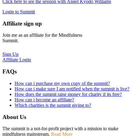
Click here to see the session with Angel Kyodo Williams
Login to Summit
Affiliate sign up
Join me as an affiliate for the Mindfulness
Summit.
Sign Up
Affiliate Login
FAQs
How can i purchase my own copy of the summit?
How can i make sure I am notified when the summit is live?
How does the summit raise money for charity if its free?
How can i become an affiliate?
Which charities is the summit giving to?
About Us
The summit is a not-for-profit project with a mission to make
mindfulness mainstream.
Read More