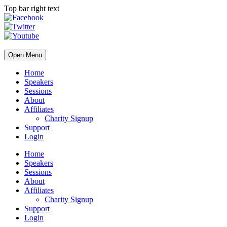
Top bar right text
Open Menu
Home
Speakers
Sessions
About
Affiliates
Charity Signup
Support
Login
Home
Speakers
Sessions
About
Affiliates
Charity Signup
Support
Login