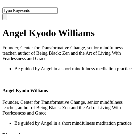
|
Angel Kyodo Williams
Founder, Center for Transformative Change, senior mindfulness
teacher, author of Being Black: Zen and the Art of Living With
Fearlessness and Grace
Be guided by Angel in a short mindfulness meditation practice
Angel Kyodo Williams
Founder, Center for Transformative Change, senior mindfulness
teacher, author of Being Black: Zen and the Art of Living With
Fearlessness and Grace
Be guided by Angel in a short mindfulness meditation practice