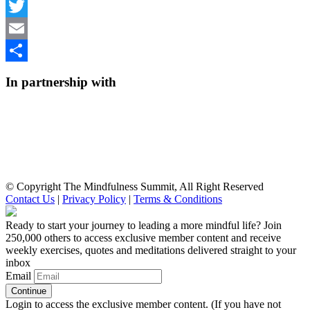
Facebook
Twitter
Email
Share
In partnership with
© Copyright The Mindfulness Summit, All Right Reserved
Contact Us
|
Privacy Policy
|
Terms & Conditions
Ready to start your journey to leading a more mindful life? Join
250,000 others to access exclusive member content and receive
weekly exercises, quotes and meditations delivered straight to your
inbox
Email
Login to access the exclusive member content. (If you have not