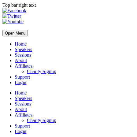
Top bar right text
Open Menu
Home
Speakers
Sessions
About
Affiliates
Charity Signup
Support
Login
Home
Speakers
Sessions
About
Affiliates
Charity Signup
Support
Login