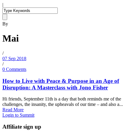
|
By
Mai
/
07 Sep 2018
/
0 Comments
How to Live with Peace & Purpose in an Age of
Disruption: A Masterclass with Jono Fisher
Hi friends, September 11th is a day that both reminds me of the
challenges, the insanity, the upheavals of our time – and also a...
Read More
Login to Summit
Affiliate sign up