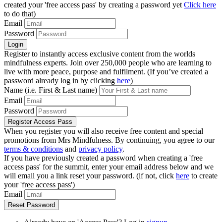
created your 'free access pass' by creating a password yet
Click here
to do that)
Email
Password
Register to instantly access exclusive content from the worlds
mindfulness experts. Join over 250,000 people who are learning to
live with more peace, purpose and fulfilment. (If you’ve created a
password already log in by clicking
here
)
Name (i.e. First & Last name)
Email
Password
When you register you will also receive free content and special
promotions from Mrs Mindfulness. By continuing, you agree to our
terms & conditions
and
privacy policy
.
If you have previously created a password when creating a 'free
access pass' for the summit, enter your email address below and we
will email you a link reset your password. (if not, click
here
to create
your 'free access pass')
Email