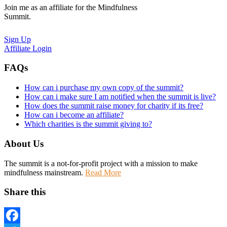
Join me as an affiliate for the Mindfulness
Summit.
Sign Up
Affiliate Login
FAQs
How can i purchase my own copy of the summit?
How can i make sure I am notified when the summit is live?
How does the summit raise money for charity if its free?
How can i become an affiliate?
Which charities is the summit giving to?
About Us
The summit is a not-for-profit project with a mission to make
mindfulness mainstream.
Read More
Share this