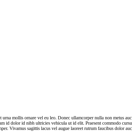
t urna mollis ornare vel eu leo. Donec ullamcorper nulla non metus auct
 id dolor id nibh ultricies vehicula ut id elit. Praesent commodo cursus
per. Vivamus sagittis lacus vel augue laoreet rutrum faucibus dolor auc