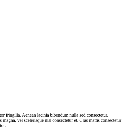
or fringilla. Aenean lacinia bibendum nulla sed consectetur.
 magna, vel scelerisque nisl consectetur et. Cras mattis consectetur
tor.