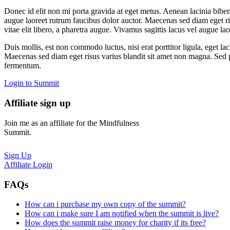
Donec id elit non mi porta gravida at eget metus. Aenean lacinia bib
augue laoreet rutrum faucibus dolor auctor. Maecenas sed diam eget risu
vitae elit libero, a pharetra augue. Vivamus sagittis lacus vel augue la
Duis mollis, est non commodo luctus, nisi erat porttitor ligula, eget lac
Maecenas sed diam eget risus varius blandit sit amet non magna. Sed pos
fermentum.
Login to Summit
Affiliate sign up
Join me as an affiliate for the Mindfulness
Summit.
Sign Up
Affiliate Login
FAQs
How can i purchase my own copy of the summit?
How can i make sure I am notified when the summit is live?
How does the summit raise money for charity if its free?