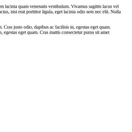
em lacinia quam venenatis vestibulum. Vivamus sagittis lacus vel
, nisi erat porttitor ligula, eget lacinia odio sem nec elit. Nulla
it. Cras justo odio, dapibus ac facilisis in, egestas eget quam.
in, egestas eget quam. Cras mattis consectetur purus sit amet