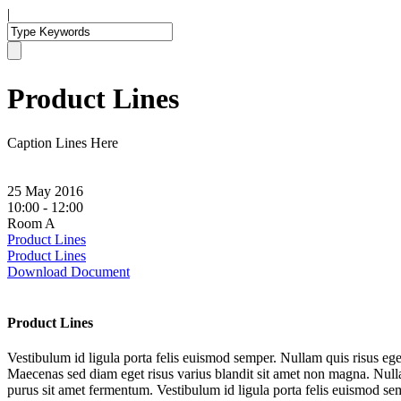
|
Product Lines
Caption Lines Here
25 May 2016
10:00 - 12:00
Room A
Product Lines
Product Lines
Download Document
Product Lines
Vestibulum id ligula porta felis euismod semper. Nullam quis risus ege
Maecenas sed diam eget risus varius blandit sit amet non magna. Nullam
purus sit amet fermentum. Vestibulum id ligula porta felis euismod sem