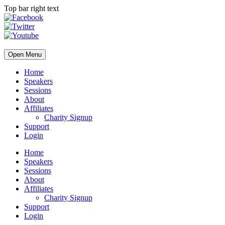
Top bar right text
Open Menu
Home
Speakers
Sessions
About
Affiliates
Charity Signup
Support
Login
Home
Speakers
Sessions
About
Affiliates
Charity Signup
Support
Login