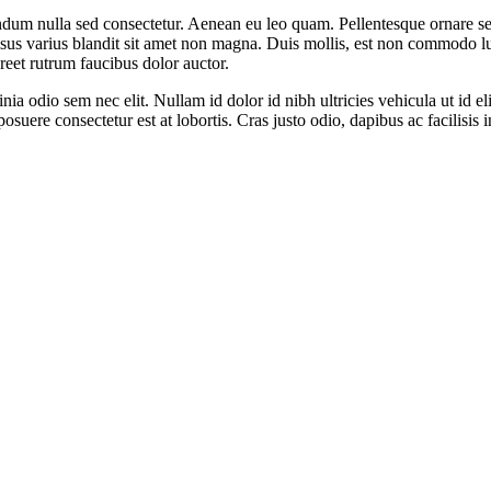
endum nulla sed consectetur. Aenean eu leo quam. Pellentesque ornare s
s varius blandit sit amet non magna. Duis mollis, est non commodo luctus
oreet rutrum faucibus dolor auctor.
inia odio sem nec elit. Nullam id dolor id nibh ultricies vehicula ut id el
uere consectetur est at lobortis. Cras justo odio, dapibus ac facilisis 