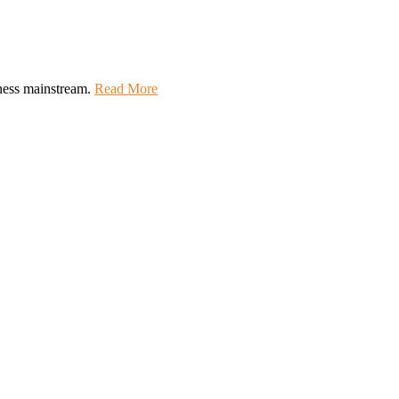
lness mainstream.
Read More