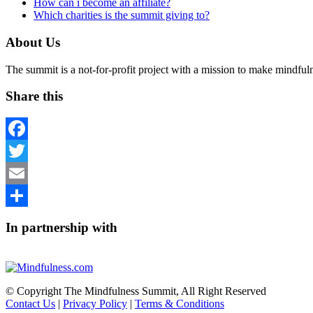
How can i become an affiliate?
Which charities is the summit giving to?
About Us
The summit is a not-for-profit project with a mission to make mindfu
Share this
Facebook
Twitter
Email
Share
In partnership with
© Copyright The Mindfulness Summit, All Right Reserved
Contact Us
|
Privacy Policy
|
Terms & Conditions