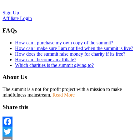
Sign Up
Affiliate Login
FAQs
How can i purchase my own copy of the summit?
How can i make sure I am notified when the summit is live?
How does the summit raise money for charity if its free?
How can i become an affiliate?
Which charities is the summit giving to?
About Us
The summit is a not-for-profit project with a mission to make
mindfulness mainstream.
Read More
Share this
Facebook