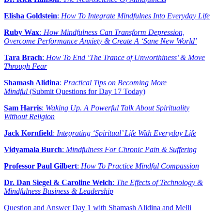
Elisha Goldstein
:
How To Integrate Mindfulnes Into Everyday Life
Ruby Wax
: How Mindfulness Can Transform Depression,
Overcome Performance Anxiety & Create A ‘Sane New World’
Tara Brach
:
How To End ‘The Trance of Unworthiness’ & Move
Through Fear
Shamash Alidina
:
Practical Tips on Becoming More
Mindful
(Submit Questions for Day 17 Today)
Sam Harris
:
Waking Up. A Powerful Talk About Spirituality
Without Religion
Jack Kornfield
:
Integrating ‘Spiritual’ Life With Everyday Life
Vidyamala Burch
:
Mindfulness For Chronic Pain & Suffering
Professor Paul Gilbert
:
How To Practice Mindful Compassion
Dr. Dan Siegel & Caroline Welch
:
The Effects of Technology &
Mindfulness Business & Leadership
Question and Answer Day 1 with Shamash Alidina and Melli