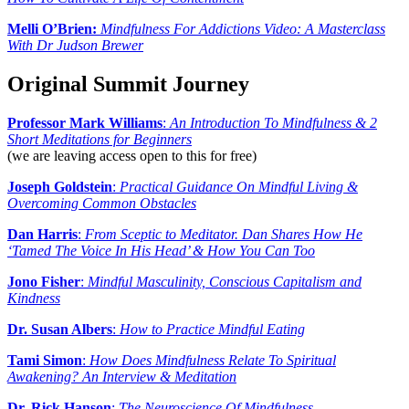
Melli O’Brien:
Mindfulness For Addictions Video: A Masterclass
With Dr Judson Brewer
Original Summit Journey
Professor Mark Williams
:
An Introduction To Mindfulness & 2
Short Meditations for Beginners
(we are leaving access open to this for free)
Joseph Goldstein
:
Practical Guidance On Mindful Living &
Overcoming Common Obstacles
Dan Harris
:
From Sceptic to Meditator. Dan Shares How He
‘Tamed The Voice In His Head’ & How You Can Too
Jono Fisher
:
Mindful Masculinity, Conscious Capitalism and
Kindness
Dr. Susan Albers
:
How to Practice Mindful Eating
Tami Simon
:
How Does Mindfulness Relate To Spiritual
Awakening? An Interview & Meditation
Dr. Rick Hanson
:
The Neuroscience Of Mindfulness