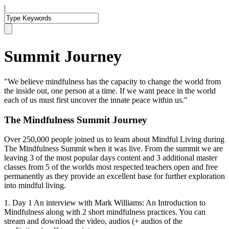
|
Summit Journey
"We believe mindfulness has the capacity to change the world from
the inside out, one person at a time. If we want peace in the world
each of us must first uncover the innate peace within us."
The Mindfulness Summit Journey
Over 250,000 people joined us to learn about Mindful Living during
The Mindfulness Summit when it was live. From the summit we are
leaving 3 of the most popular days content and 3 additional master
classes from 5 of the worlds most respected teachers open and free
permanently as they provide an excellent base for further exploration
into mindful living.
1. Day 1 An interview with Mark Williams: An Introduction to
Mindfulness along with 2 short mindfulness practices. You can
stream and download the video, audios (+ audios of the