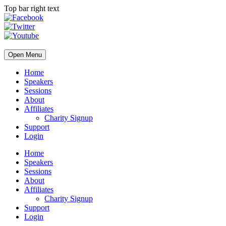
Top bar right text
Open Menu
Home
Speakers
Sessions
About
Affiliates
Charity Signup
Support
Login
Home
Speakers
Sessions
About
Affiliates
Charity Signup
Support
Login