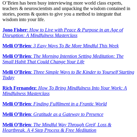
O’Brien has been busy interviewing more world class experts,
teachers & neuroscientists and unpacking the wisdom contained in
stories, poems & quotes to give you a method to integrate that
wisdom into your life.
Jono Fisher
:
How to Live with Peace & Purpose in an Age of
Disruption: A Mindfulness Masterclass
Melli O’Brien
:
3 Easy Ways To Be More Mindful This Week
Melli O’Brien
:
The Morning Intention Setting Meditation: The
Small Habit That Could Change Your Life
Melli O’Brien
:
Three Simple Ways to Be Kinder to Yourself Starting
Today
Rich Fernandez
:
How To Bring Mindfulness Into Your Work: A
Mindfulness Masterclass
Melli O’Brien
:
Finding Fulfilment in a Frantic World
Melli O’Brien
:
Gratitude as a Gateway to Presence
Melli O’Brien
:
The Mindful Way Through Greif, Loss &
Heartbreak. A 4 Step Process & Free Meditation