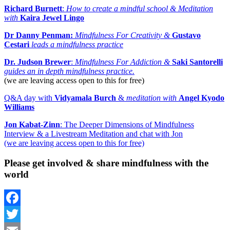
Richard Burnett
:
How to create a mindful school &
Meditation
with
Kaira Jewel Lingo
Dr Danny Penman:
Mindfulness For Creativity &
Gustavo
Cestari
leads a mindfulness practice
Dr. Judson Brewer
:
Mindfulness For Addiction &
Saki Santorelli
guides an in depth mindfulness practice.
(we are leaving access open to this for free)
Q&A day with
Vidyamala Burch
&
meditation with
Angel Kyodo
Williams
Jon Kabat-Zinn
: The Deeper Dimensions of Mindfulness
Interview & a Livestream Meditation and chat with Jon
(we are leaving access open to this for free)
Please get involved & share mindfulness with the
world
Facebook