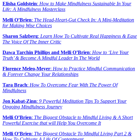
Elisha Goldstein
:
How to Make Mindfulness Sustainable In Your
Life: A Mindfulness Masterclass
Melli O’Brien
:
The Head-Heart-Gut Check In: A Mini-Meditation
for Making Wise Choices
Sharon Salzberg
:
Learn How To Cultivate Real Happiness & Ease
The Voice Of The Inner Critic
Dawa Tarchin Phillips and Melli O’Brien
:
How to ‘Live Your
Truth’ & Become A Mindful Leader In The World
Florence Meleo-Meyer
:
How to Practice Mindful Communication
& Forever Change Your Relationships
Tara Brach
:
How To Overcome Fear With The Power Of
Mindfulness
Jon Kabat-Zinn
:
9 Powerful Meditation Tips To Support Your
Ongoing Mindfulness Journey
Melli O’Brien
:
The Biggest Obstacle to Mindful Living & A Short
Powerful Exercise that will Help You Overcome It
Melli O’Brien
:
The Biggest Obstacle To Mindful Living Part 2 &
How To Cultivate A Life Of Contentment