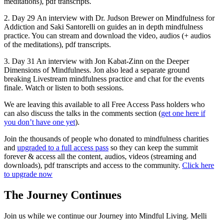
meditations), pdf transcripts.
2. Day 29 An interview with Dr. Judson Brewer on Mindfulness for
Addiction and Saki Santorelli on guides an in depth mindfulness
practice. You can stream and download the video, audios (+ audios
of the meditations), pdf transcripts.
3. Day 31 An interview with Jon Kabat-Zinn on the Deeper
Dimensions of Mindfulness. Jon also lead a separate ground
breaking Livestream mindfulness practice and chat for the events
finale. Watch or listen to both sessions.
We are leaving this available to all Free Access Pass holders who
can also discuss the talks in the comments section (
get one here if
you don’t have one yet
).
Join the thousands of people who donated to mindfulness charities
and
upgraded to a full access pass
so they can keep the summit
forever & access all the content, audios, videos (streaming and
downloads), pdf transcripts and access to the community.
Click here
to upgrade now
The Journey Continues
Join us while we continue our Journey into Mindful Living. Melli