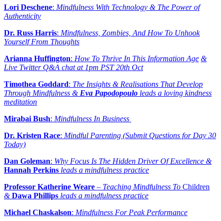
Lori Deschene
:
Mindfulness With Technology & The Power of
Authenticity
Dr. Russ Harris
:
Mindfulness, Zombies, And How To Unhook
Yourself From Thoughts
Arianna Huffington
:
How To Thrive In This Information Age
&
Live Twitter Q&A chat at 1pm PST 20th Oct
Timothea Goddard
:
The Insights & Realisations That Develop
Through Mindfulness &
Eva Papodopoulo
leads a loving kindness
meditation
Mirabai Bush
:
Mindfulness In Business
Dr. Kristen Race
:
Mindful Parenting (Submit Questions for Day 30
Today)
Dan Goleman
:
Why Focus Is The Hidden Driver Of Excellence &
Hannah Perkins
leads a mindfulness practice
Professor Katherine Weare
–
Teaching Mindfulness To
Children
&
Dawa Phillips
leads a mindfulness practice
Michael Chaskalson
:
Mindfulness For Peak Performance