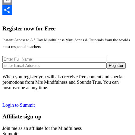
Twitter
Email
Share
Register now for Free
Instant Access to A 5 Day Mindfulness Mini Series & Tutorials from the worlds
most respected teachers
When you register you will also receive free content and special
promotions from Mrs Mindfulness and Sounds True. You can
unsubscribe at any time.
Login to Summit
Affiliate sign up
Join me as an affiliate for the Mindfulness
Summit.