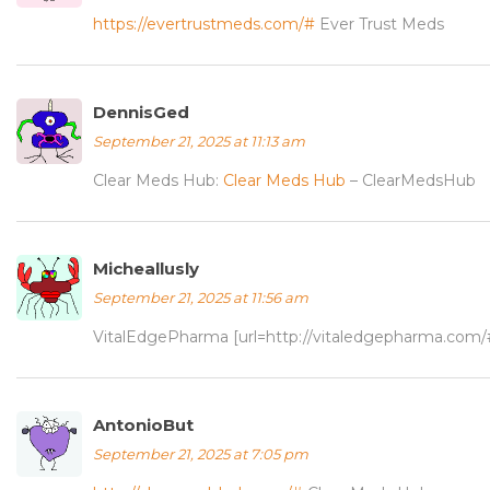
https://evertrustmeds.com/#
Ever Trust Meds
DennisGed
September 21, 2025 at 11:13 am
Clear Meds Hub:
Clear Meds Hub
– ClearMedsHub
Micheallusly
September 21, 2025 at 11:56 am
VitalEdgePharma [url=http://vitaledgepharma.com/#]
AntonioBut
September 21, 2025 at 7:05 pm