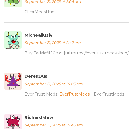
September 21, 2025 at 2:06 am
ClearMedsHub:
–
Micheallusly
September 21, 2025 at 2:42 am
Buy Tadalafil 10mg [url=https://evertrustmeds.shop/#
DerekDus
September 21, 2025 at 10:03 am
Ever Trust Meds:
EverTrustMeds
– EverTrustMeds
RichardMew
September 21, 2025 at 10:43 am