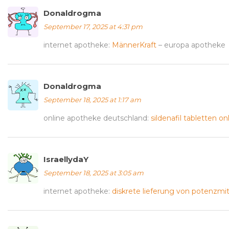
Donaldrogma
September 17, 2025 at 4:31 pm
internet apotheke:
MännerKraft
– europa apotheke
Donaldrogma
September 18, 2025 at 1:17 am
online apotheke deutschland:
sildenafil tabletten on
IsraellydaY
September 18, 2025 at 3:05 am
internet apotheke:
diskrete lieferung von potenzmit