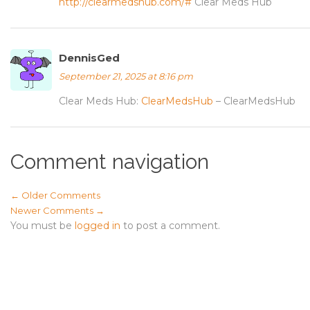
http://clearmedshub.com/#
Clear Meds Hub
DennisGed
September 21, 2025 at 8:16 pm
Clear Meds Hub:
ClearMedsHub
– ClearMedsHub
Comment navigation
← Older Comments
Newer Comments →
You must be
logged in
to post a comment.