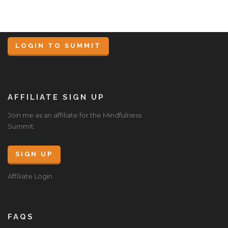
LOGIN TO SUMMIT
AFFILIATE SIGN UP
Join me as an affiliate for the Mindfulness
Summit.
SIGN UP
Affiliate Login
FAQS