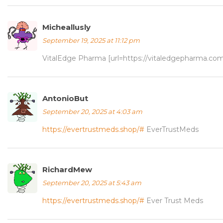
Micheallusly
September 19, 2025 at 11:12 pm
VitalEdge Pharma [url=https://vitaledgepharma.co
AntonioBut
September 20, 2025 at 4:03 am
https://evertrustmeds.shop/#
EverTrustMeds
RichardMew
September 20, 2025 at 5:43 am
https://evertrustmeds.shop/#
Ever Trust Meds