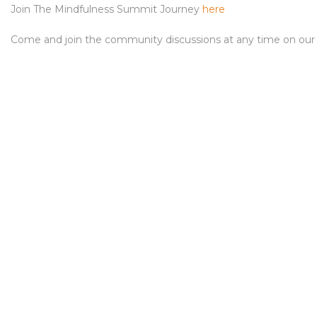
Join The Mindfulness Summit Journey
here
Come and join the community discussions at any time on ou