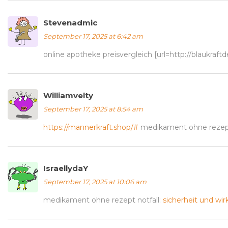
Stevenadmic
September 17, 2025 at 6:42 am
online apotheke preisvergleich [url=http://blaukraft
Williamvelty
September 17, 2025 at 8:54 am
https://mannerkraft.shop/#
medikament ohne rezept
IsraellydaY
September 17, 2025 at 10:06 am
medikament ohne rezept notfall:
sicherheit und wi