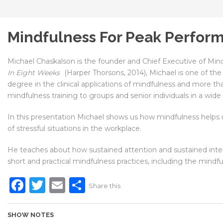
Mindfulness For Peak Perfor
Michael Chaskalson is the founder and Chief Executive of Min
In Eight Weeks
(Harper Thorsons, 2014), Michael is one of th
degree in the clinical applications of mindfulness and more tha
mindfulness training to groups and senior individuals in a wide
In this presentation Michael shows us how mindfulness helps u
of stressful situations in the workplace.
He teaches about how sustained attention and sustained inten
short and practical mindfulness practices, including the mindf
Facebook
Twitter
Email
Share
Share this
SHOW NOTES