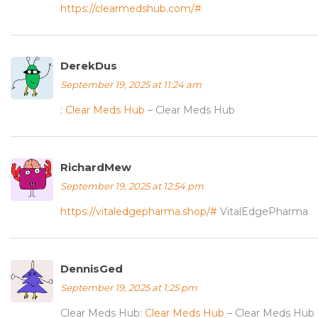
https://clearmedshub.com/#
DerekDus
September 19, 2025 at 11:24 am
:
Clear Meds Hub
– Clear Meds Hub
RichardMew
September 19, 2025 at 12:54 pm
https://vitaledgepharma.shop/#
VitalEdgePharma
DennisGed
September 19, 2025 at 1:25 pm
Clear Meds Hub:
Clear Meds Hub
– Clear Meds Hub