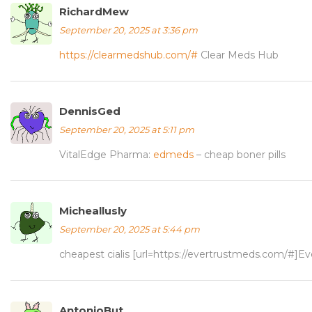
RichardMew
September 20, 2025 at 3:36 pm
https://clearmedshub.com/#
Clear Meds Hub
DennisGed
September 20, 2025 at 5:11 pm
VitalEdge Pharma:
edmeds
– cheap boner pills
Micheallusly
September 20, 2025 at 5:44 pm
cheapest cialis [url=https://evertrustmeds.com/#]Ev
AntonioBut