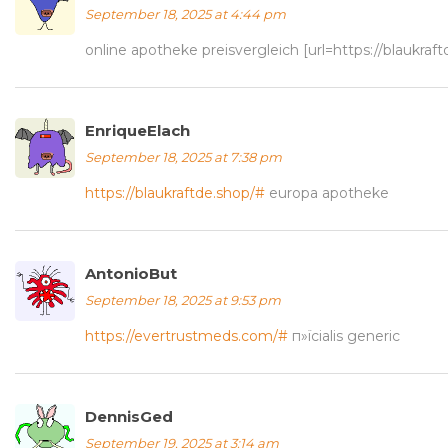
September 18, 2025 at 4:44 pm
online apotheke preisvergleich [url=https://blaukra
EnriqueElach
September 18, 2025 at 7:38 pm
https://blaukraftde.shop/#
europa apotheke
AntonioBut
September 18, 2025 at 9:53 pm
https://evertrustmeds.com/#
п»їcialis generic
DennisGed
September 19, 2025 at 3:14 am