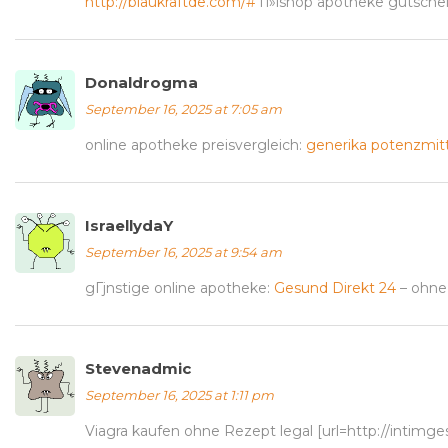
http://blaukraftde.com/#
п»їshop apotheke gutsche
Donaldrogma
September 16, 2025 at 7:05 am
online apotheke preisvergleich:
generika potenzmitt
IsraellydaY
September 16, 2025 at 9:54 am
gГјnstige online apotheke:
Gesund Direkt 24
– ohne
Stevenadmic
September 16, 2025 at 1:11 pm
Viagra kaufen ohne Rezept legal [url=http://intimg