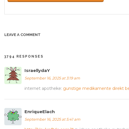
LEAVE A COMMENT
3794 RESPONSES
IsraellydaY
September 16, 2025 at 3:19 am
internet apotheke:
gunstige medikamente direkt be
EnriqueElach
September 16, 2025 at 5:41 am