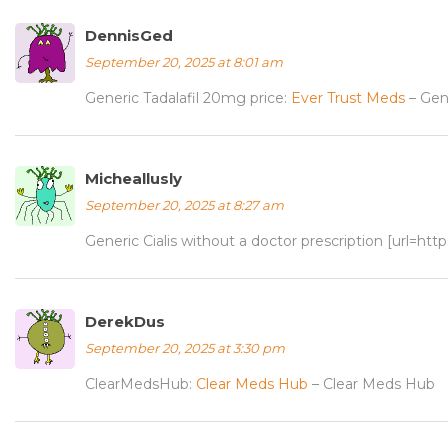
DennisGed
September 20, 2025 at 8:01 am
Generic Tadalafil 20mg price:
Ever Trust Meds
– Gene
Micheallusly
September 20, 2025 at 8:27 am
Generic Cialis without a doctor prescription [url=htt
DerekDus
September 20, 2025 at 3:30 pm
ClearMedsHub:
Clear Meds Hub
– Clear Meds Hub