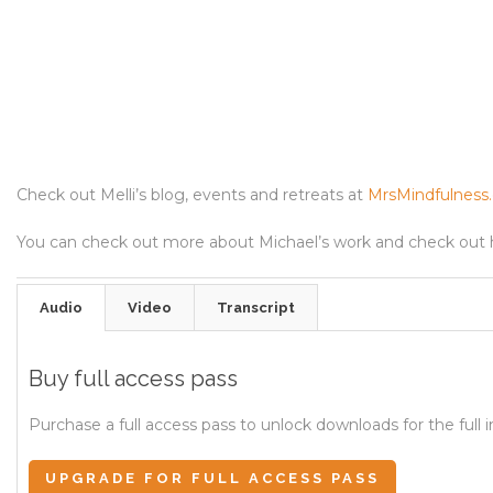
Check out Melli’s blog, events and retreats at
MrsMindfulness
You can check out more about Michael’s work and check out 
Audio
Video
Transcript
Buy full access pass
Purchase a full access pass to unlock downloads for the full i
UPGRADE FOR FULL ACCESS PASS