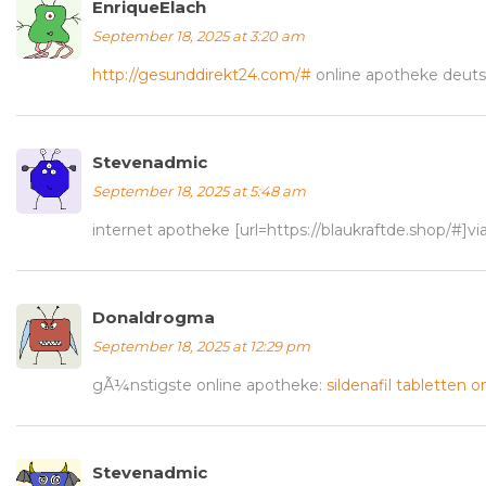
EnriqueElach
September 18, 2025 at 3:20 am
http://gesunddirekt24.com/#
online apotheke deuts
Stevenadmic
September 18, 2025 at 5:48 am
internet apotheke [url=https://blaukraftde.shop/#]vi
Donaldrogma
September 18, 2025 at 12:29 pm
gÃ¼nstigste online apotheke:
sildenafil tabletten o
Stevenadmic