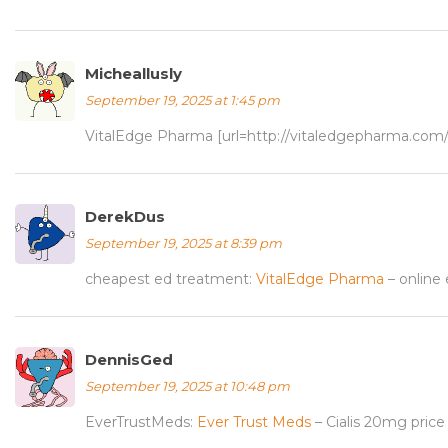
Micheallusly
September 19, 2025 at 1:45 pm
VitalEdge Pharma [url=http://vitaledgepharma.com
DerekDus
September 19, 2025 at 8:39 pm
cheapest ed treatment:
VitalEdge Pharma
– online
DennisGed
September 19, 2025 at 10:48 pm
EverTrustMeds:
Ever Trust Meds
– Cialis 20mg price