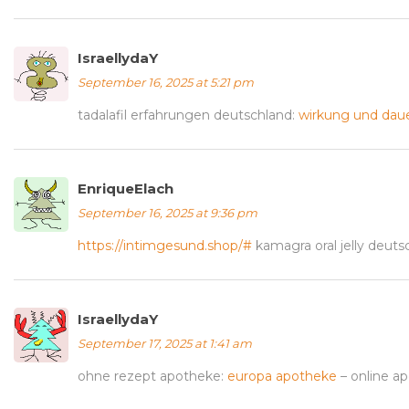
IsraellydaY
September 16, 2025 at 5:21 pm
tadalafil erfahrungen deutschland:
wirkung und dauer
EnriqueElach
September 16, 2025 at 9:36 pm
https://intimgesund.shop/#
kamagra oral jelly deuts
IsraellydaY
September 17, 2025 at 1:41 am
ohne rezept apotheke:
europa apotheke
– online a