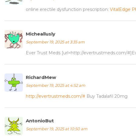
online erectile dysfunction prescription:
VitalEdge 
Micheallusly
September 19, 2025 at 3:35 am
Ever Trust Meds [url=http://evertrustmeds.com/#]Ev
RichardMew
September 19, 2025 at 4:52 am
http://evertrustmeds.com/#
Buy Tadalafil 20mg
AntonioBut
September 19, 2025 at 10:50 am