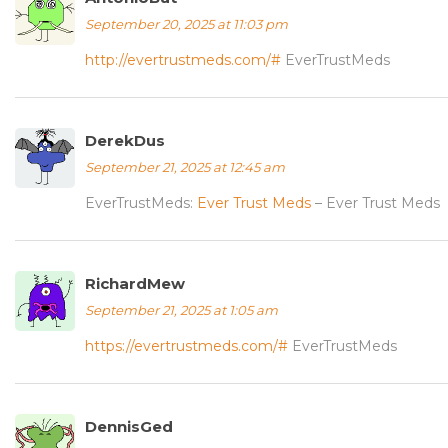
September 20, 2025 at 11:03 pm
http://evertrustmeds.com/#
EverTrustMeds
DerekDus
September 21, 2025 at 12:45 am
EverTrustMeds:
Ever Trust Meds
– Ever Trust Meds
RichardMew
September 21, 2025 at 1:05 am
https://evertrustmeds.com/#
EverTrustMeds
DennisGed