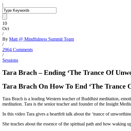
|
10
Oct
/
By
Matt @ Mindfulness Summit Team
/
2964 Comments
/
Sessions
Tara Brach – Ending ‘The Trance Of Unwo
Tara Brach On How To End ‘The Trance 
Tara Brach is a leading Western teacher of Buddhist meditation, emot
meditation. Tara is the senior teacher and founder of the Insight Me
In this video Tara gives a heartfelt talk about the ‘trance of unworth
She teaches about the essence of the spiritual path and how waking up 