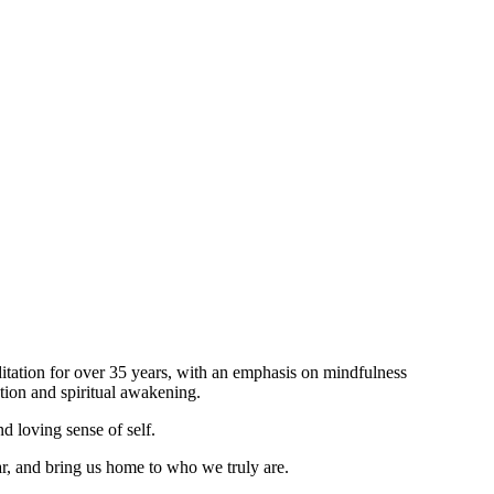
itation for over 35 years, with an emphasis on mindfulness
tion and spiritual awakening.
d loving sense of self.
ar, and bring us home to who we truly are.