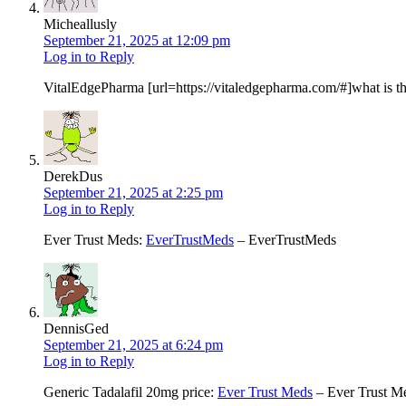
Micheallusly
September 21, 2025 at 12:09 pm
Log in to Reply
VitalEdgePharma [url=https://vitaledgepharma.com/#]what is t
DerekDus
September 21, 2025 at 2:25 pm
Log in to Reply
Ever Trust Meds:
EverTrustMeds
– EverTrustMeds
DennisGed
September 21, 2025 at 6:24 pm
Log in to Reply
Generic Tadalafil 20mg price:
Ever Trust Meds
– Ever Trust M