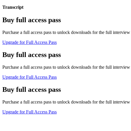
Transcript
Buy full access pass
Purchase a full access pass to unlock downloads for the full interview 
Upgrade for Full Access Pass
Buy full access pass
Purchase a full access pass to unlock downloads for the full interview 
Upgrade for Full Access Pass
Buy full access pass
Purchase a full access pass to unlock downloads for the full interview 
Upgrade for Full Access Pass