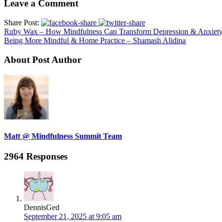
Leave a Comment
Share Post:
Ruby Wax – How Mindfulness Can Transform Depression & Anxiet
Being More Mindful & Home Practice – Shamash Alidina
About Post Author
Matt @ Mindfulness Summit Team
2964 Responses
DennisGed
September 21, 2025 at 9:05 am