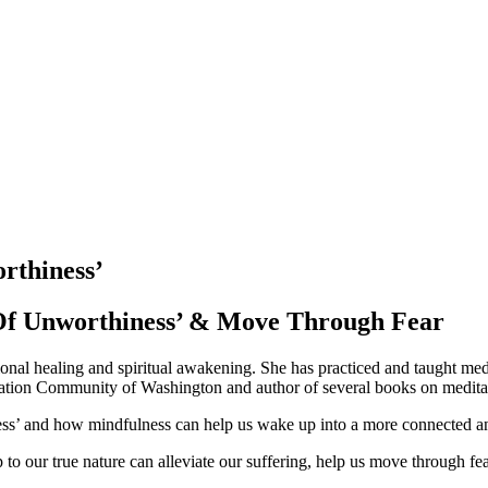
rthiness’
Of Unworthiness’ & Move Through Fear
ional healing and spiritual awakening. She has practiced and taught med
ditation Community of Washington and author of several books on medita
iness’ and how mindfulness can help us wake up into a more connected an
to our true nature can alleviate our suffering, help us move through fe