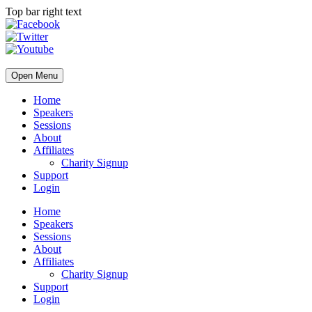
Top bar right text
Open Menu
Home
Speakers
Sessions
About
Affiliates
Charity Signup
Support
Login
Home
Speakers
Sessions
About
Affiliates
Charity Signup
Support
Login