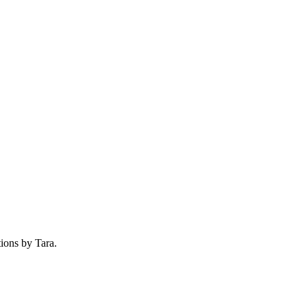
tions by Tara.