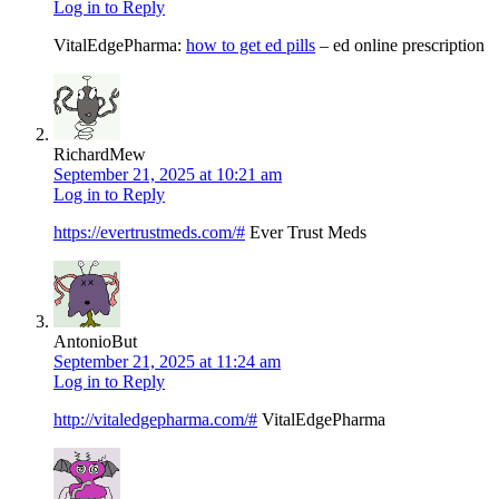
Log in to Reply
VitalEdgePharma:
how to get ed pills
– ed online prescription
RichardMew
September 21, 2025 at 10:21 am
Log in to Reply
https://evertrustmeds.com/#
Ever Trust Meds
AntonioBut
September 21, 2025 at 11:24 am
Log in to Reply
http://vitaledgepharma.com/#
VitalEdgePharma