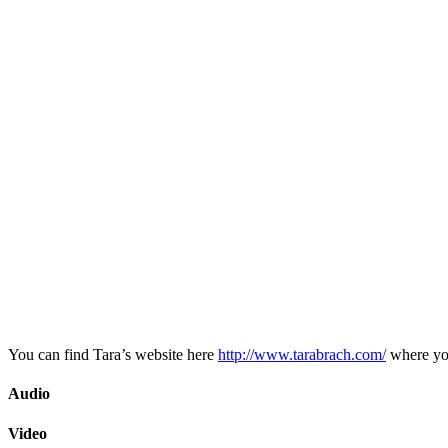
You can find Tara’s website here
http://www.tarabrach.com/
where you
Audio
Video