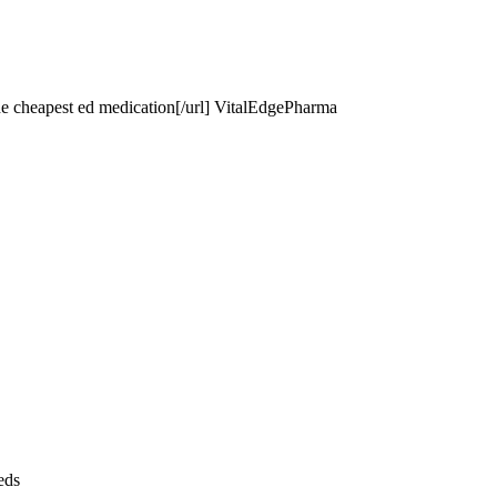
he cheapest ed medication[/url] VitalEdgePharma
eds