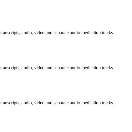
transcripts, audio, video and separate audio meditation tracks.
transcripts, audio, video and separate audio meditation tracks.
transcripts, audio, video and separate audio meditation tracks.