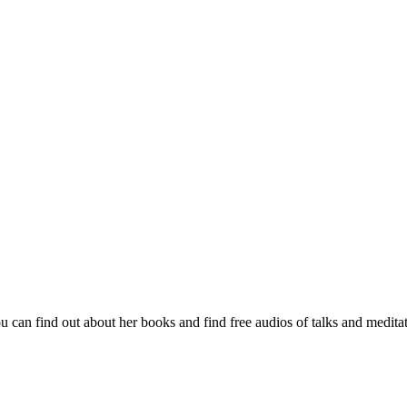
 can find out about her books and find free audios of talks and medita