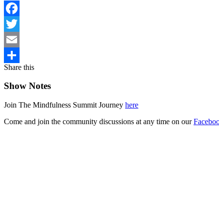
Facebook
Twitter
Email
Share this
Share
Show Notes
Join The Mindfulness Summit Journey
here
Come and join the community discussions at any time on our
Faceboo